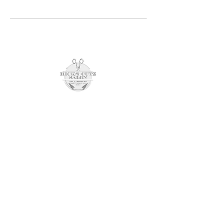
Schedule an Appointment
7201 harford rd
parkville, md 21234
(443) 804-0398
opening hours
SUNDAY CLOSED
Monday 10am - 8pm
tuesday closed
wednesday 10am - 6pm