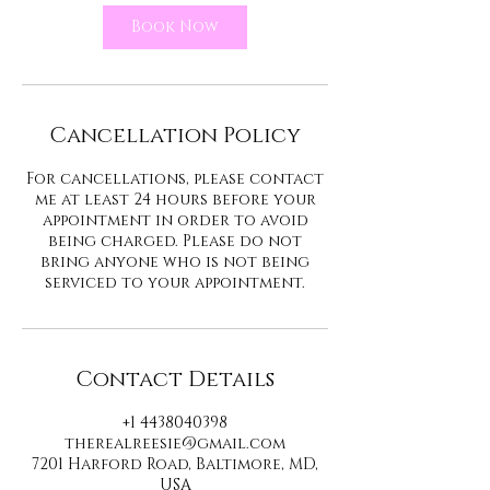
Book Now
Cancellation Policy
For cancellations, please contact
me at least 24 hours before your
appointment in order to avoid
being charged. Please do not
bring anyone who is not being
serviced to your appointment.
Contact Details
+1 4438040398
therealreesie@gmail.com
7201 Harford Road, Baltimore, MD,
USA