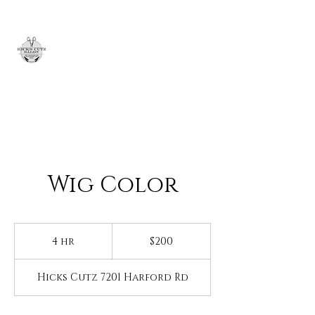
H
icks
Cutz
Wig Color
200
US
4 hr
4
$200
dollars
h
r
Hicks Cutz 7201 Harford Rd