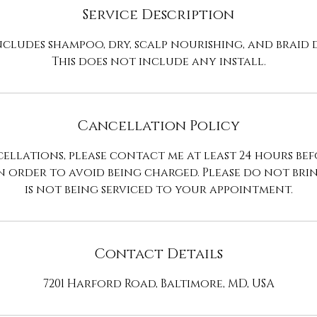
n
Service Description
ncludes shampoo, dry, scalp nourishing, and braid
This does not include any install.
Cancellation Policy
ellations, please contact me at least 24 hours be
n order to avoid being charged. Please do not br
is not being serviced to your appointment.
Contact Details
7201 Harford Road, Baltimore, MD, USA