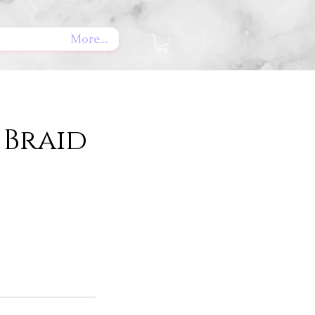
More...
Braid