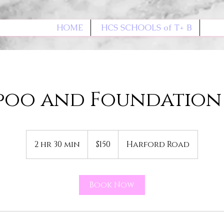
HOME
HCS SCHOOLS of T+ B
poo and Foundation 
150
US
2 hr 30 min
2
$150
Harford Road
dollars
h
r
3
Book Now
0
m
i