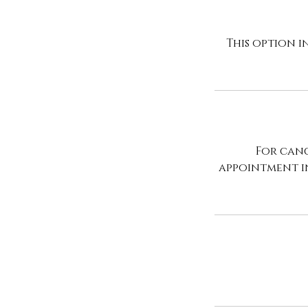
This option i
For canc
appointment i