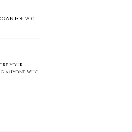
 down for wig.
fore your
ing anyone who