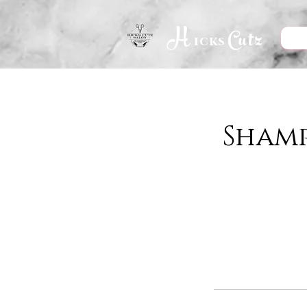
H
Cutz
icks
Sham