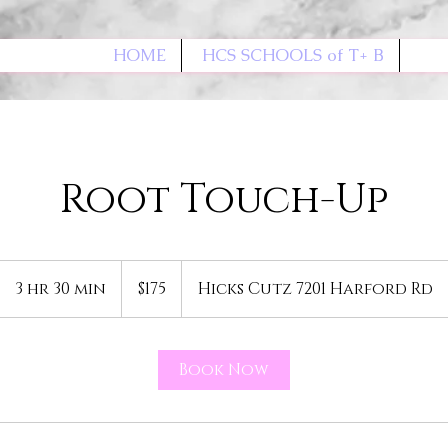
HOME
HCS SCHOOLS of T+ B
Root Touch-Up
175
US
3 hr 30 min
3
$175
Hicks Cutz 7201 Harford Rd
dollars
h
r
3
Book Now
0
m
i