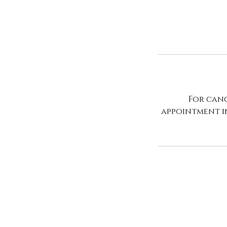
For canc
appointment i