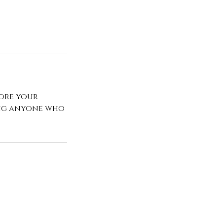
fore your
ing anyone who