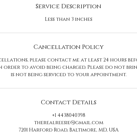
n
Service Description
Less than 3 inches
Cancellation Policy
ellations, please contact me at least 24 hours be
n order to avoid being charged. Please do not br
is not being serviced to your appointment.
Contact Details
+1 4438040398
therealreesie@gmail.com
7201 Harford Road, Baltimore, MD, USA