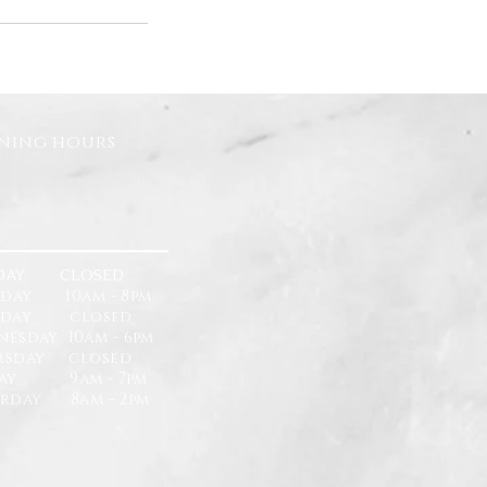
ning hours
DAY CLOSED
day 10am - 8pm
sday closed
esday 10am - 6pm
rsday closed
day 9am - 7pm
urday 8am - 2pm