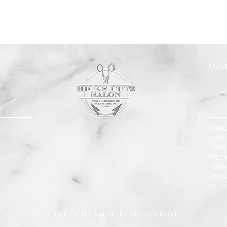
ope
SUN
Mon
tue
wedn
thu
fri
sat
hicks cutz salon by therealreesie