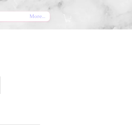
More...