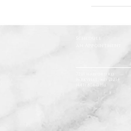
Schedule
an Appointment
7201 harford rd
parkville, md 21234
(443) 804-0398