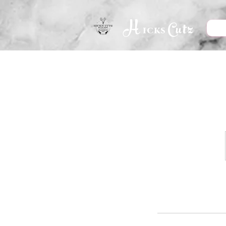
H
Cutz
icks