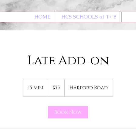
HOME
HCS SCHOOLS of T+ B
Late Add-on
35
US
15 min
1
$35
Harford Road
dollars
5
m
i
Book Now
n