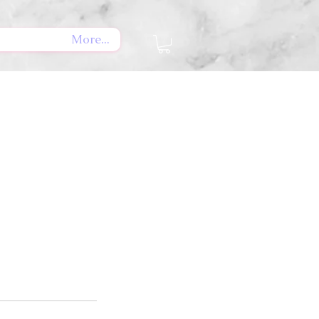
More...