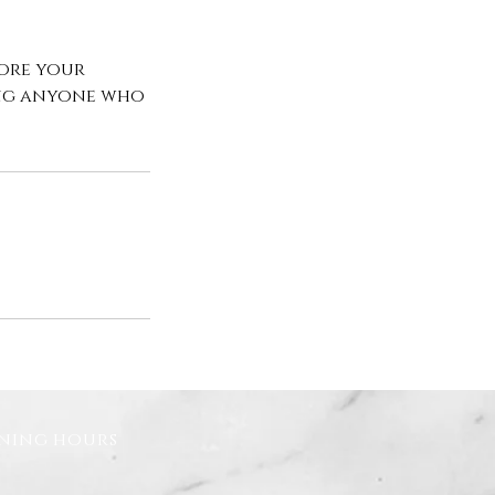
fore your
ing anyone who
ning hours