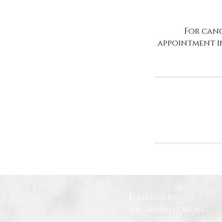
For canc
appointment i
Schedule
an Appointment