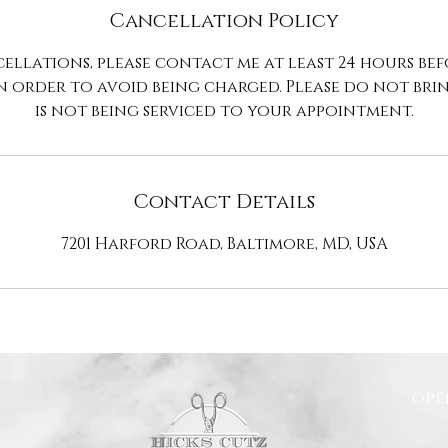
Cancellation Policy
ellations, please contact me at least 24 hours be
n order to avoid being charged. Please do not br
is not being serviced to your appointment.
Contact Details
7201 Harford Road, Baltimore, MD, USA
ope