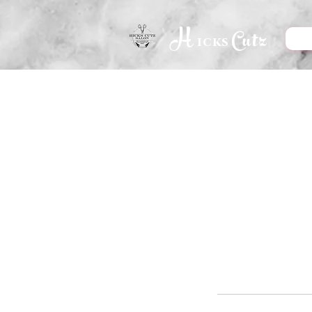
H
Cutz
icks