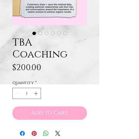
TBA
Coaching
Price
$200.00
Quantity
*
Add to Cart