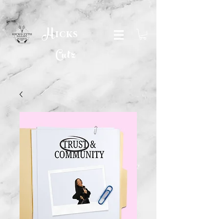
H
icks
Cutz