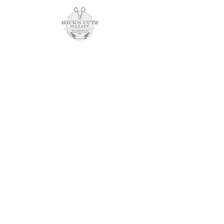
Schedule an Appointment
7201 harford rd
parkville, md 21234
(443) 804-0398
opening hours
SUNDAY CLOSED
Monday 10am - 8pm
tuesday closed
wednesday 10am - 6pm
thursday closed
friday 9am - 7pm
saturday 8am - 2pm