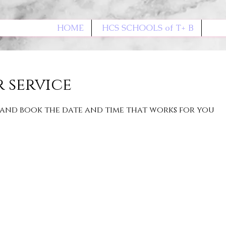
HOME
HCS SCHOOLS of T+ B
 service
 and book the date and time that works for you