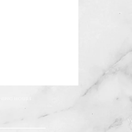
ning hours