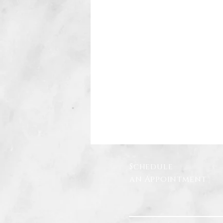
Schedule
an Appointment