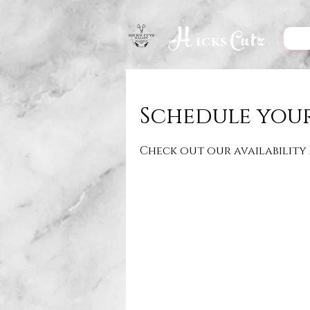
H
Cutz
icks
Schedule your
Check out our availability