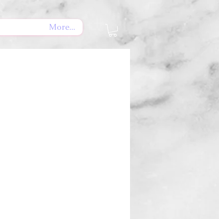
More...